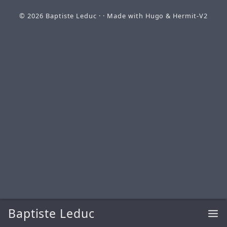
© 2026
Baptiste Leduc
· · Made with
Hugo
&
Hermit-V2
Baptiste Leduc