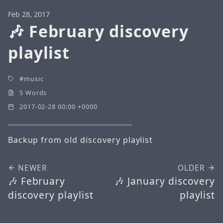
Feb 28, 2017
🎶 February discovery
playlist
music
5 Words
2017-02-28 00:00 +0000
Backup from old discovery playlist
NEWER
OLDER
🎶 February
🎶 January discovery
discovery playlist
playlist