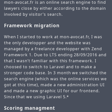
mon-avocat.fr is an online search engine to find
lawyers close by either according to the domain
involved by visitor’s search.
Framework migration
When I started to work at mon-avocat.fr, I was
the only developper and the website was
managed by a freelance developper with Zend
Framework 1. Due to LTS ending 28/09/2016 and
that I wasn’t familiar with this framework. I
choosed to switch to Laravel and to make a
stronger code base. In 3 month we switched the
search engine (which was the online services we
got at this time), made a new administration UI
and made a new graphic UI for our frontend.
Since that we using Laravel 5.*
Scoring managment