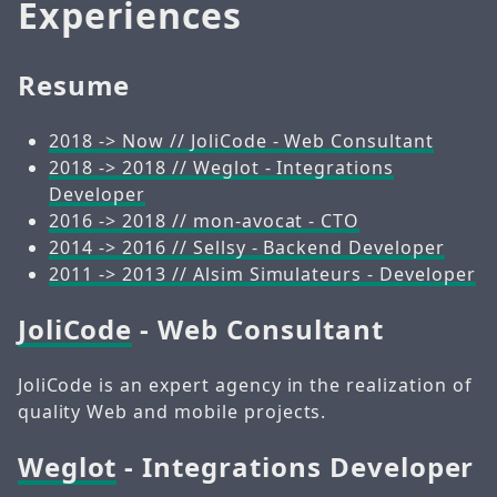
Experiences
Resume
2018 -> Now // JoliCode - Web Consultant
2018 -> 2018 // Weglot - Integrations
Developer
2016 -> 2018 // mon-avocat - CTO
2014 -> 2016 // Sellsy - Backend Developer
2011 -> 2013 // Alsim Simulateurs - Developer
JoliCode
- Web Consultant
JoliCode is an expert agency in the realization of
quality Web and mobile projects.
Weglot
- Integrations Developer