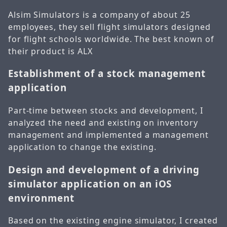
Alsim Simulators is a company of about 25
employees, they sell flight simulators designed
for flight schools worldwide. The best known of
their product is ALX
Establishment of a stock management
application
Part-time between stocks and development, I
analyzed the need and existing on inventory
management and implemented a management
application to change the existing.
Design and development of a driving
simulator application on an iOS
environment
Based on the existing engine simulator, I created