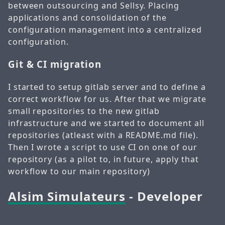
between outsourcing and Sellsy. Placing
applications and consolidation of the
configuration management into a centralized
configuration.
Git & CI migration
I started to setup gitlab server and to define a
correct workflow for us. After that we migrate
small repositories to the new gitlab
infrastructure and we started to document all
repositories (atleast with a README.md file).
Then I wrote a script to use CI on one of our
repository (as a pilot to, in future, apply that
workflow to our main repository)
Alsim Simulateurs
- Developer