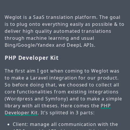
Weglot is a SaaS translation platform. The goal
is to plug onto everything easily as possible & to
deliver high quality automated translations
through machine learning and usual
Bing/Google/Yandex and DeepL APIs.
PHP Developer Kit
The first aim I got when coming to Weglot was
to make a Laravel integration for our product.
So before doing that, we choosed to collect all
core functionalities from existing integrations
(Wordpress and Symfony) and to make a simple
library with all theses. Here comes the
PHP
Developer Kit
. It’s splitted in 3 parts:
Client: manage all communication with the