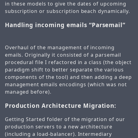
in these models to give the dates of upcoming
subscription or subscription beach dynamically.
Handling incoming emails “Parsemail”
Overhaul of the management of incoming
emails. Originally it consisted of a parsemail
procedural file I refactored in a class (the object
paradigm shift to better separate the various
components of the tool) and then adding a deep
management emails encodings (which was not
managed before).
Production Architecture Migration:
Getting Started folder of the migration of our
production servers to a new architecture
(including a load-balancer). Intermediary