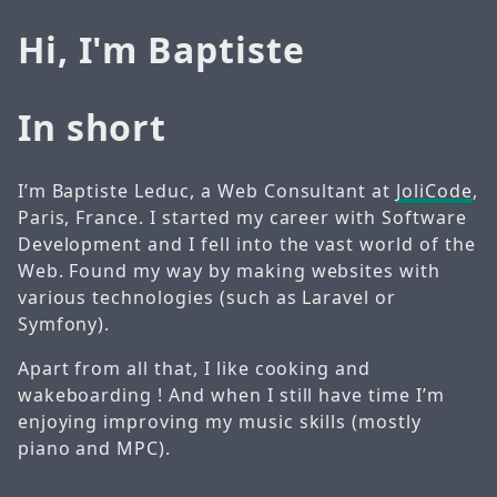
Hi, I'm Baptiste
In short
I’m Baptiste Leduc, a Web Consultant at
JoliCode
,
Paris, France. I started my career with Software
Development and I fell into the vast world of the
Web. Found my way by making websites with
various technologies (such as Laravel or
Symfony).
Apart from all that, I like cooking and
wakeboarding ! And when I still have time I’m
enjoying improving my music skills (mostly
piano and MPC).