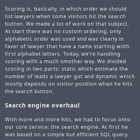
Scoring is, basically, in which order we should
list lawyers when some visitors hit the search
button. We made a lot of work on that subject.
At start there was no custom ordering, only
alphabetic order was used and was clearly in
favor of lawyer that have a name starting wiith
first alphabet letters. Today, we’re handling
scoring with a much smother way. We divided
scoring in two parts: static which estimate the
number of leads a lawyer got and dynamic which
mostly depends on visitor position when he hits
the search button.
Search engine overhaul
With more and more hits, we had to focus onto
our core service: the search engine. At first he
was based on a simple but efficient SQL query.