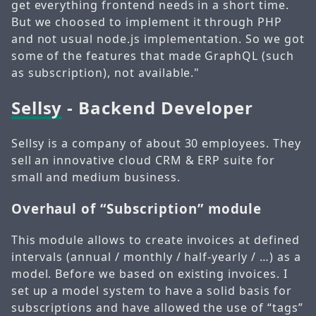
get everything frontend needs in a short time.
But we choosed to implement it through PHP
and not usual node.js implementation. So we got
some of the features that made GraphQL (such
as subscription), not available."
Sellsy
- Backend Developer
Sellsy is a company of about 30 employees. They
sell an innovative cloud CRM & ERP suite for
small and medium business.
Overhaul of “Subscription” module
This module allows to create invoices at defined
intervals (annual / monthly / half-yearly / …) as a
model. Before we based on existing invoices. I
set up a model system to have a solid basis for
subscriptions and have allowed the use of “tags”