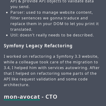
API & provide API objects to validate data
you send.
Parser: used to manage website content,
filter sentences we gonna traduce and
replace them in your DOM to let you print it
translated.
Util: doesn’t really needs to be described.
Symfony Legacy Refactoring
I worked on refactoring a Symfony 3.3 website,
while a colleague took care of the migration to
3.4, I helped him with services autowiring. After
that I helped on refactoring some parts of the
API like request validation and some code
architecture.
mon-avocat
- CTO