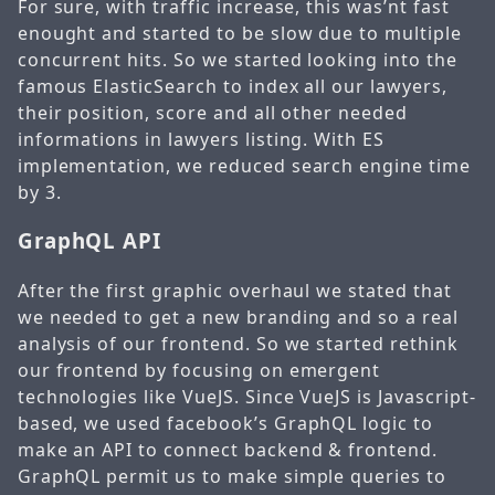
For sure, with traffic increase, this was’nt fast
enought and started to be slow due to multiple
concurrent hits. So we started looking into the
famous ElasticSearch to index all our lawyers,
their position, score and all other needed
informations in lawyers listing. With ES
implementation, we reduced search engine time
by 3.
GraphQL API
After the first graphic overhaul we stated that
we needed to get a new branding and so a real
analysis of our frontend. So we started rethink
our frontend by focusing on emergent
technologies like VueJS. Since VueJS is Javascript-
based, we used facebook’s GraphQL logic to
make an API to connect backend & frontend.
GraphQL permit us to make simple queries to